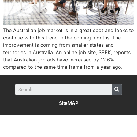
The Australian job market is in a great spot and looks to
continue with this trend in the coming months. The
improvement is coming from smaller states and
territories in Australia. An online job site, SEEK, reports
that Australian job ads have increased by 12.6%
compared to the same time frame from a year ago.
SiteMAP