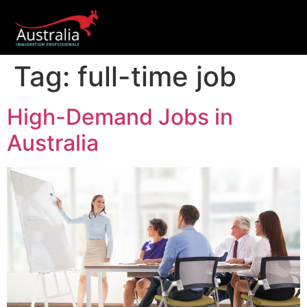
Tag:
full-time job
High-Demand Jobs in
Australia