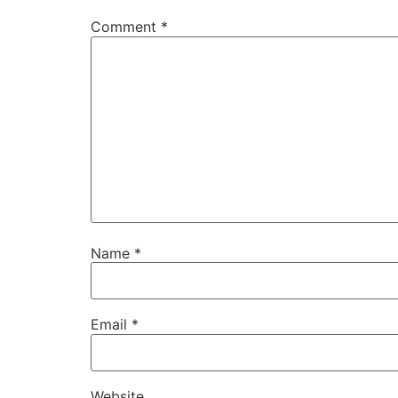
Comment
*
Name
*
Email
*
Website