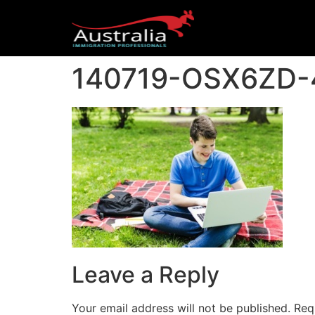
140719-OSX6ZD-
Leave a Reply
Your email address will not be published.
Req