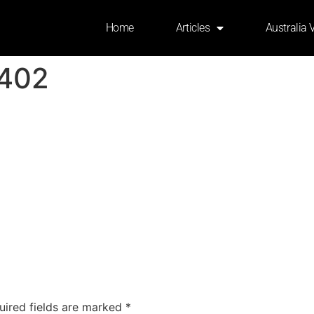
Home
Articles
Australia 
402
uired fields are marked
*