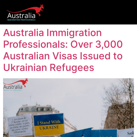
Australia Immigration
Professionals: Over 3,000
Australian Visas Issued to
Ukrainian Refugees