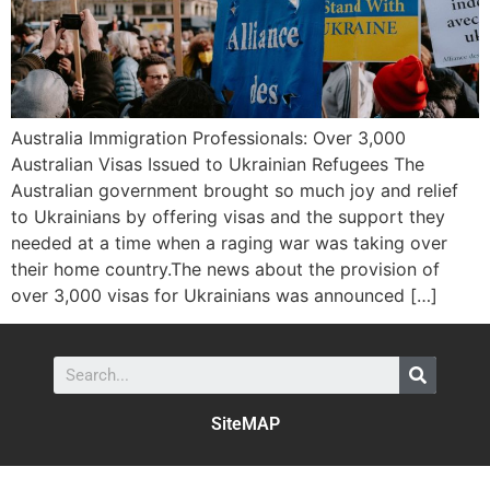
Australia Immigration Professionals: Over 3,000
Australian Visas Issued to Ukrainian Refugees The
Australian government brought so much joy and relief
to Ukrainians by offering visas and the support they
needed at a time when a raging war was taking over
their home country.The news about the provision of
over 3,000 visas for Ukrainians was announced […]
SiteMAP