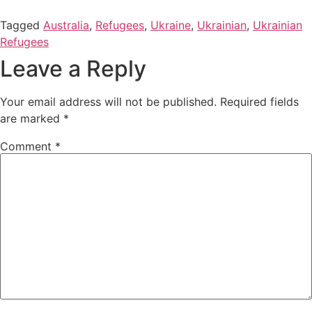
Tagged
Australia
,
Refugees
,
Ukraine
,
Ukrainian
,
Ukrainian
Refugees
Leave a Reply
Your email address will not be published.
Required fields
are marked
*
Comment
*