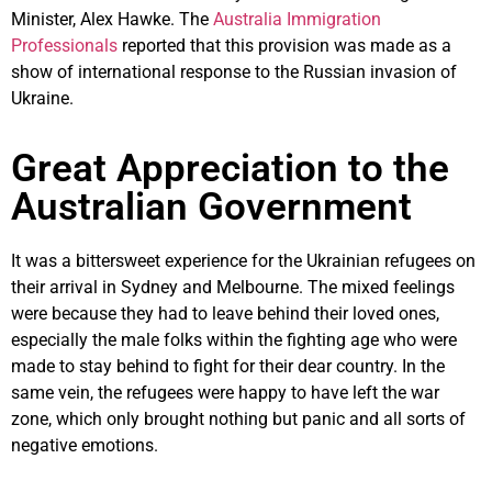
Minister, Alex Hawke. The
Australia Immigration
Professionals
reported that this provision was made as a
show of international response to the Russian invasion of
Ukraine.
Great Appreciation to the
Australian Government
It was a bittersweet experience for the Ukrainian refugees on
their arrival in Sydney and Melbourne. The mixed feelings
were because they had to leave behind their loved ones,
especially the male folks within the fighting age who were
made to stay behind to fight for their dear country. In the
same vein, the refugees were happy to have left the war
zone, which only brought nothing but panic and all sorts of
negative emotions.