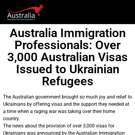
Australia Immigration
Professionals: Over
3,000 Australian Visas
Issued to Ukrainian
Refugees
The Australian government brought so much joy and relief to
Ukrainians by offering visas and the support they needed at
a time when a raging war was taking over their home
country.
The news about the provision of over 3,000 visas for
Ukrainians was announced by the Australian Immigration