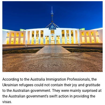
According to the Australia Immigration Professionals, the
Ukrainian refugees could not contain their joy and gratitude
to the Australian government. They were mainly surprised at
the Australian government’s swift action in providing the
visas.