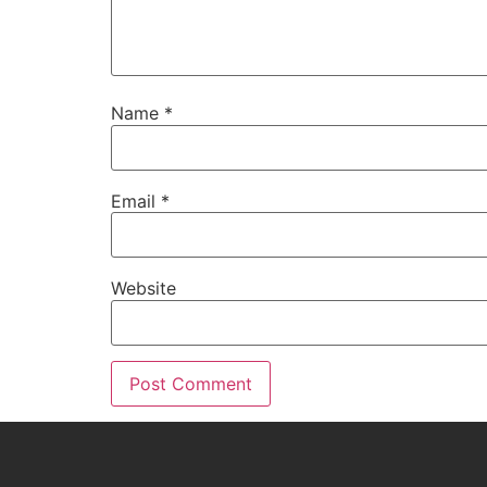
Name
*
Email
*
Website