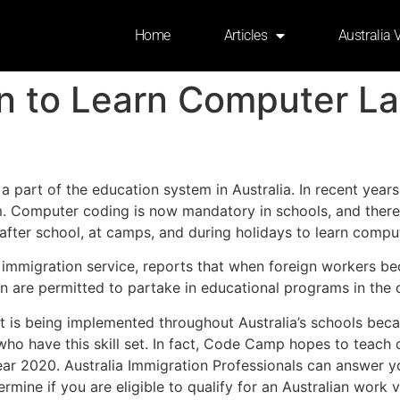
Home
Articles
Australia 
ren to Learn Computer 
 part of the education system in Australia. In recent year
m. Computer coding is now mandatory in schools, and there
after school, at camps, and during holidays to learn compu
te immigration service, reports that when foreign workers 
ren are permitted to partake in educational programs in the 
 is being implemented throughout Australia’s schools beca
ho have this skill set. In fact, Code Camp hopes to teach
ear 2020. Australia Immigration Professionals can answer y
rmine if you are eligible to qualify for an Australian work v