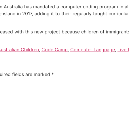
 in Australia has mandated a computer coding program in all 
nd in 2017, adding it to their regularly taught curriculum. I
leased with this new project because children of immigrants 
ustralian Children
,
Code Camp
,
Computer Language
,
Live 
uired fields are marked
*