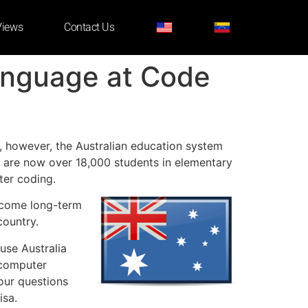
Views
Contact Us
Language at Code
s, however, the Australian education system
 are now over 18,000 students in elementary
ter coding.
become long-term
country.
use Australia
 computer
our questions
isa.