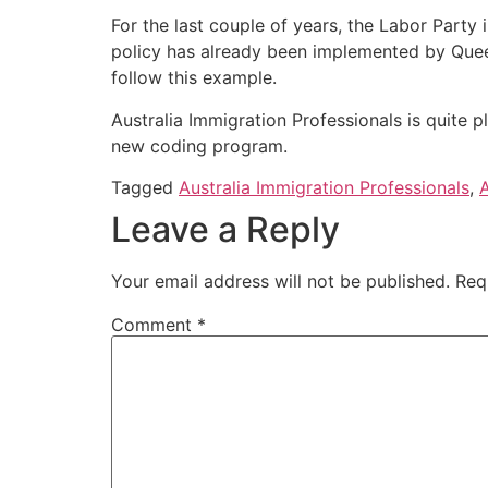
For the last couple of years, the Labor Party
policy has already been implemented by Queensla
follow this example.
Australia Immigration Professionals is quite p
new coding program.
Tagged
Australia Immigration Professionals
,
A
Leave a Reply
Your email address will not be published.
Req
Comment
*