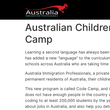
Australian Child
Camp
Learning a second language has always been a
has added a new “language” to the curriculu
schools across Australia who are taking time 
Australia Immigration Professionals, a priva
permanent residents of Australia, their child
This new program is called Code Camp, and it
does not have enough people in the country w
coding to at least 200,000 students by the y
about jobs in Australia, and also help you dete