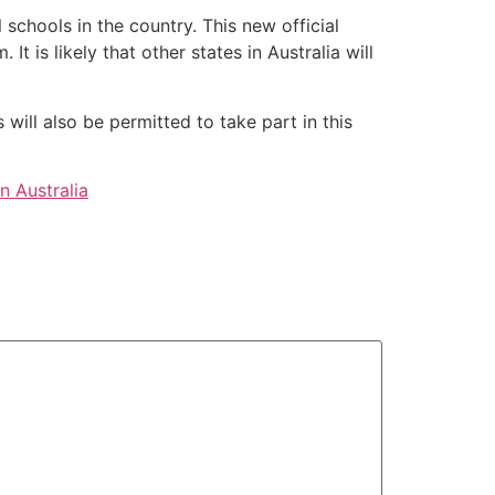
schools in the country. This new official
t is likely that other states in Australia will
will also be permitted to take part in this
In Australia